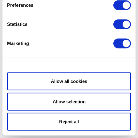
Preferences
Statistics
Marketing
Show details
Allow all cookies
Allow selection
Reject all