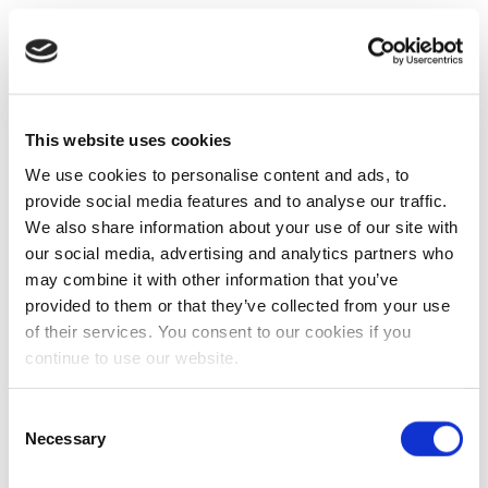
This website uses cookies
We use cookies to personalise content and ads, to
provide social media features and to analyse our traffic.
We also share information about your use of our site with
our social media, advertising and analytics partners who
may combine it with other information that you’ve
provided to them or that they’ve collected from your use
of their services. You consent to our cookies if you
continue to use our website.
Consent
Necessary
Selection