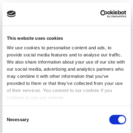
This website uses cookies
We use cookies to personalise content and ads, to
provide social media features and to analyse our traffic.
We also share information about your use of our site with
our social media, advertising and analytics partners who
may combine it with other information that you’ve
provided to them or that they’ve collected from your use
of their services. You consent to our cookies if you
continue to use our website.
Consent
Necessary
Selection