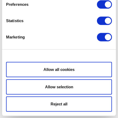
Preferences
Statistics
Marketing
Show details
Allow all cookies
Allow selection
Reject all