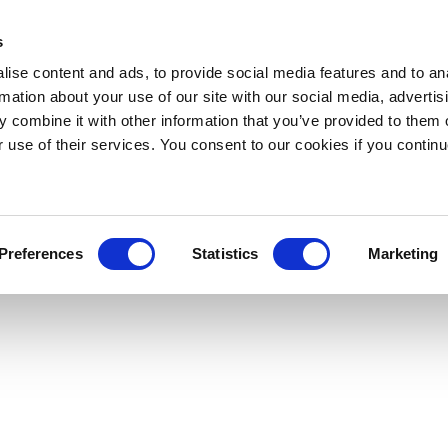
s
ise content and ads, to provide social media features and to an
rmation about your use of our site with our social media, advertis
 combine it with other information that you’ve provided to them o
r use of their services. You consent to our cookies if you continu
Preferences
Statistics
Marketing