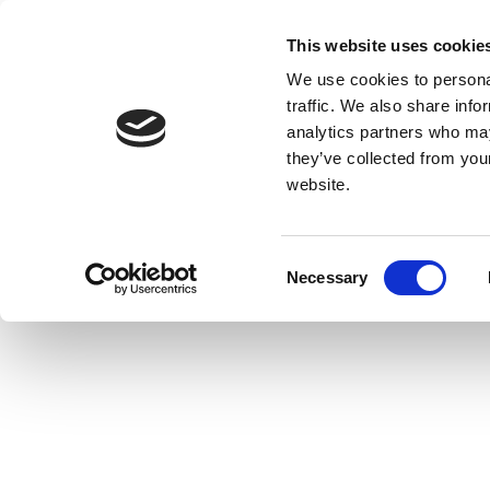
This website uses cookie
We use cookies to personal
traffic. We also share info
analytics partners who may
they’ve collected from you
website.
Consent
Necessary
Selection