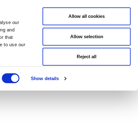
Allow all cookies
alyse our
ing and
Allow selection
r that
e to use our
Reject all
Show details