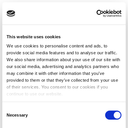
This website uses cookies
We use cookies to personalise content and ads, to
provide social media features and to analyse our traffic.
We also share information about your use of our site with
our social media, advertising and analytics partners who
may combine it with other information that you’ve
provided to them or that they’ve collected from your use
of their services. You consent to our cookies if you
continue to use our website.
Consent
Necessary
Selection