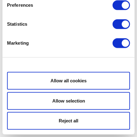
Preferences
Statistics
Marketing
Show details
Allow all cookies
Allow selection
Reject all