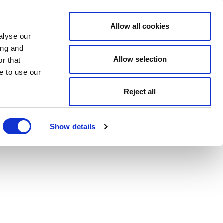
Allow all cookies
alyse our
ing and
Allow selection
r that
e to use our
Reject all
Show details