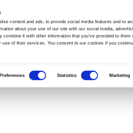
s
ise content and ads, to provide social media features and to an
rmation about your use of our site with our social media, advertis
 combine it with other information that you’ve provided to them o
r use of their services. You consent to our cookies if you continu
Preferences
Statistics
Marketing