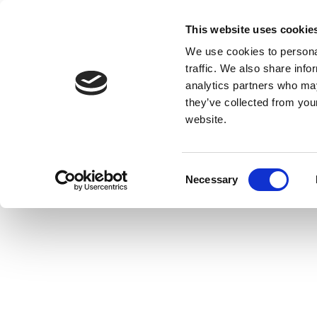
This website uses cookie
We use cookies to personal
traffic. We also share info
analytics partners who may
they’ve collected from you
website.
Consent
Necessary
Selection