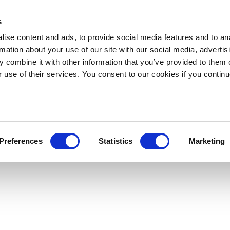
s
ise content and ads, to provide social media features and to an
rmation about your use of our site with our social media, advertis
 combine it with other information that you’ve provided to them o
r use of their services. You consent to our cookies if you continu
Preferences
Statistics
Marketing