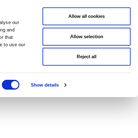
Allow all cookies
alyse our
ing and
Allow selection
r that
e to use our
Reject all
Show details