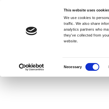
This website uses cookie
We use cookies to personal
traffic. We also share info
analytics partners who may
they’ve collected from you
website.
Consent
Necessary
Selection