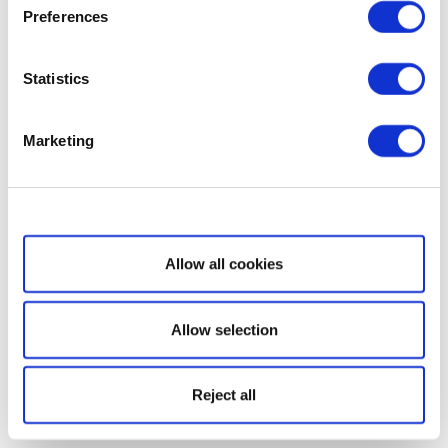
Preferences
Statistics
Marketing
Show details
Allow all cookies
Allow selection
Reject all