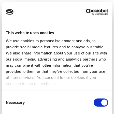
This website uses cookies
We use cookies to personalise content and ads, to
provide social media features and to analyse our traffic.
We also share information about your use of our site with
our social media, advertising and analytics partners who
may combine it with other information that you’ve
provided to them or that they’ve collected from your use
of their services. You consent to our cookies if you
continue to use our website.
Consent
Necessary
Selection