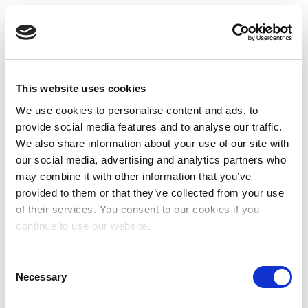
This website uses cookies
We use cookies to personalise content and ads, to
provide social media features and to analyse our traffic.
We also share information about your use of our site with
our social media, advertising and analytics partners who
may combine it with other information that you’ve
provided to them or that they’ve collected from your use
of their services. You consent to our cookies if you
continue to use our website.
Consent
Necessary
Selection