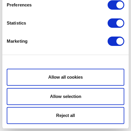
Preferences
Statistics
Marketing
Show details
Allow all cookies
Allow selection
Reject all