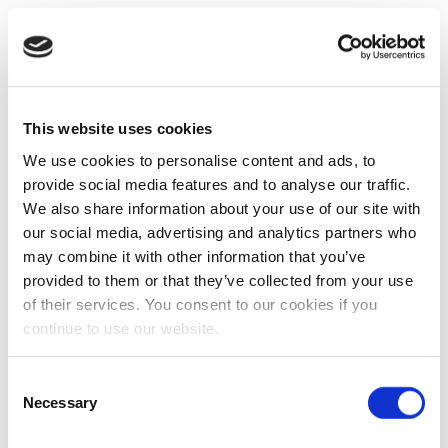
This website uses cookies
We use cookies to personalise content and ads, to
provide social media features and to analyse our traffic.
We also share information about your use of our site with
our social media, advertising and analytics partners who
may combine it with other information that you’ve
provided to them or that they’ve collected from your use
of their services. You consent to our cookies if you
continue to use our website.
Consent
Necessary
Selection