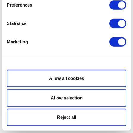
Preferences
Statistics
Marketing
Show details
Allow all cookies
Allow selection
Reject all