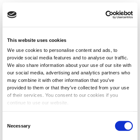
This website uses cookies
We use cookies to personalise content and ads, to
provide social media features and to analyse our traffic.
We also share information about your use of our site with
our social media, advertising and analytics partners who
may combine it with other information that you’ve
provided to them or that they’ve collected from your use
of their services. You consent to our cookies if you
continue to use our website.
Consent
Necessary
Selection