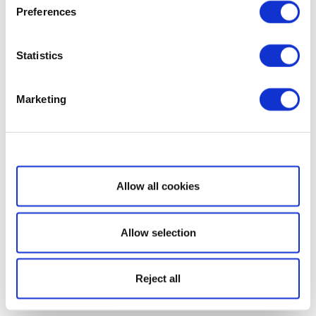
Preferences
Statistics
Marketing
Show details
Allow all cookies
Allow selection
Reject all