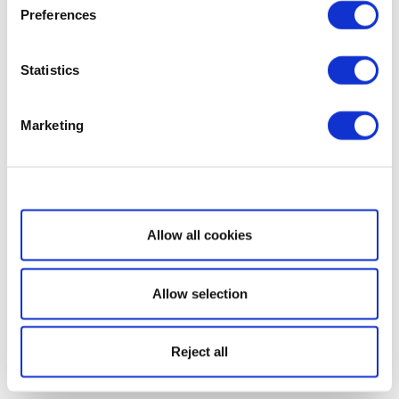
Preferences
Statistics
Marketing
Show details
Allow all cookies
Allow selection
Reject all