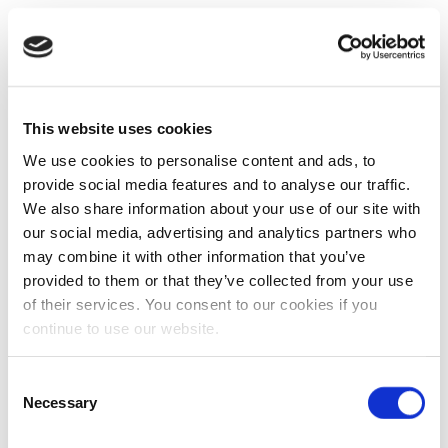
This website uses cookies
We use cookies to personalise content and ads, to
provide social media features and to analyse our traffic.
We also share information about your use of our site with
our social media, advertising and analytics partners who
may combine it with other information that you’ve
provided to them or that they’ve collected from your use
of their services. You consent to our cookies if you
continue to use our website.
Consent
Necessary
Selection