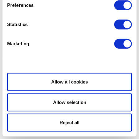
Preferences
Statistics
Marketing
Show details
Allow all cookies
Allow selection
Reject all