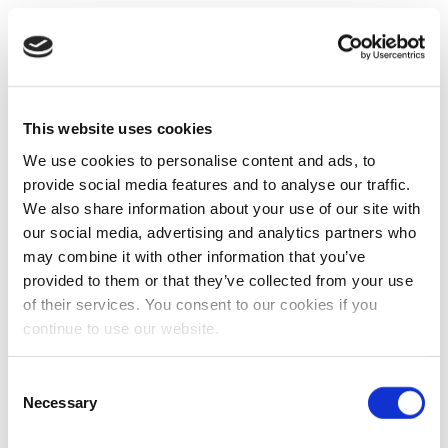
This website uses cookies
We use cookies to personalise content and ads, to
provide social media features and to analyse our traffic.
We also share information about your use of our site with
our social media, advertising and analytics partners who
may combine it with other information that you’ve
provided to them or that they’ve collected from your use
of their services. You consent to our cookies if you
continue to use our website.
Consent
Necessary
Selection