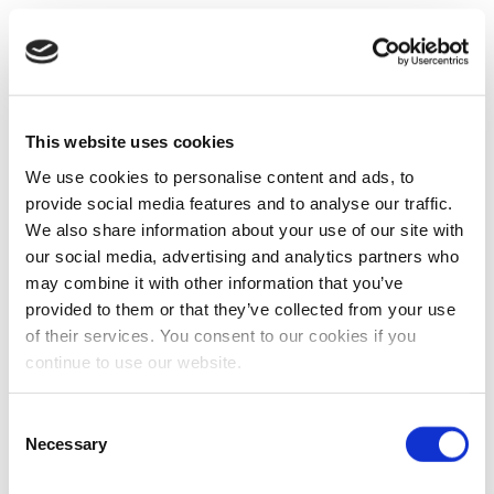
This website uses cookies
We use cookies to personalise content and ads, to
provide social media features and to analyse our traffic.
We also share information about your use of our site with
our social media, advertising and analytics partners who
may combine it with other information that you’ve
provided to them or that they’ve collected from your use
of their services. You consent to our cookies if you
continue to use our website.
Consent
Necessary
Selection