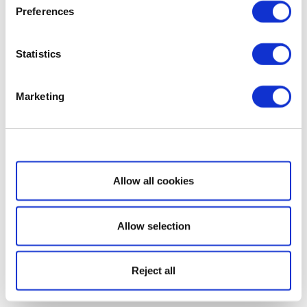
Preferences
Statistics
Marketing
Show details
Allow all cookies
Allow selection
Reject all