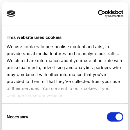
This website uses cookies
We use cookies to personalise content and ads, to
provide social media features and to analyse our traffic.
We also share information about your use of our site with
our social media, advertising and analytics partners who
may combine it with other information that you’ve
provided to them or that they’ve collected from your use
of their services. You consent to our cookies if you
continue to use our website.
Consent
Necessary
Selection