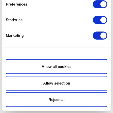
Preferences
Statistics
Marketing
Show details
Allow all cookies
Allow selection
Reject all