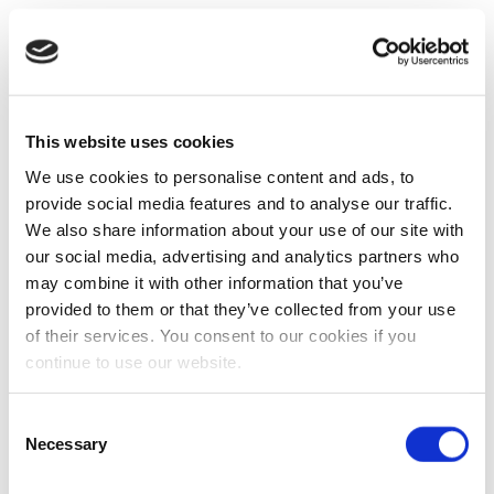
This website uses cookies
We use cookies to personalise content and ads, to
provide social media features and to analyse our traffic.
We also share information about your use of our site with
our social media, advertising and analytics partners who
may combine it with other information that you’ve
provided to them or that they’ve collected from your use
of their services. You consent to our cookies if you
continue to use our website.
Consent
Necessary
Selection