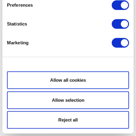
Preferences
Statistics
Marketing
Show details
Allow all cookies
Allow selection
Reject all