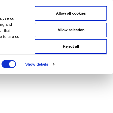
Allow all cookies
alyse our
ing and
Allow selection
r that
e to use our
Reject all
Show details