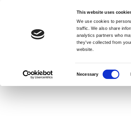
This website uses cookie
We use cookies to personal
traffic. We also share info
analytics partners who may
they’ve collected from you
website.
Consent
Necessary
Selection