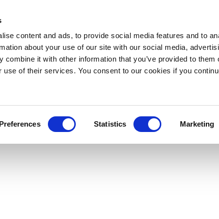
s
ise content and ads, to provide social media features and to an
rmation about your use of our site with our social media, advertis
 combine it with other information that you’ve provided to them o
r use of their services. You consent to our cookies if you continu
Preferences
Statistics
Marketing