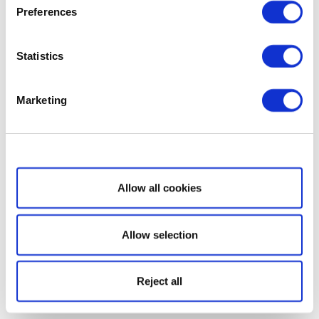
Preferences
Statistics
Marketing
Show details
Allow all cookies
Allow selection
Reject all