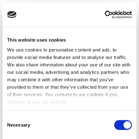
This website uses cookies
We use cookies to personalise content and ads, to
provide social media features and to analyse our traffic.
We also share information about your use of our site with
our social media, advertising and analytics partners who
may combine it with other information that you’ve
provided to them or that they’ve collected from your use
of their services. You consent to our cookies if you
continue to use our website.
Consent
Necessary
Selection