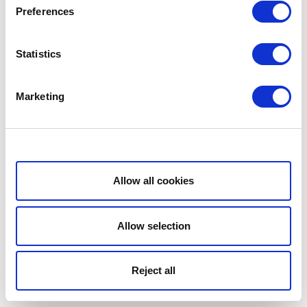
Preferences
Statistics
Marketing
Show details
Allow all cookies
Allow selection
Reject all