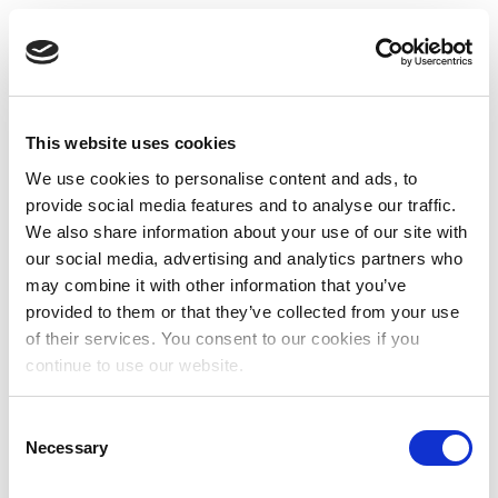
This website uses cookies
We use cookies to personalise content and ads, to
provide social media features and to analyse our traffic.
We also share information about your use of our site with
our social media, advertising and analytics partners who
may combine it with other information that you’ve
provided to them or that they’ve collected from your use
of their services. You consent to our cookies if you
continue to use our website.
Consent
Necessary
Selection