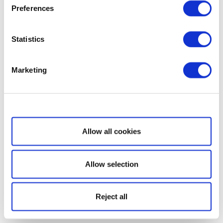
Preferences
Statistics
Marketing
Show details
Allow all cookies
Allow selection
Reject all