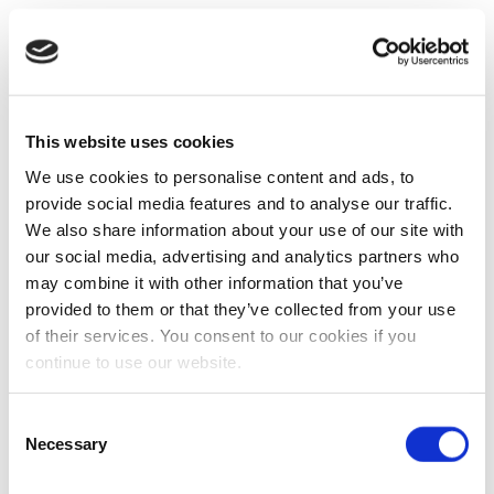
This website uses cookies
We use cookies to personalise content and ads, to
provide social media features and to analyse our traffic.
We also share information about your use of our site with
our social media, advertising and analytics partners who
may combine it with other information that you’ve
provided to them or that they’ve collected from your use
of their services. You consent to our cookies if you
continue to use our website.
Consent
Necessary
Selection