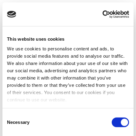
This website uses cookies
We use cookies to personalise content and ads, to
provide social media features and to analyse our traffic.
We also share information about your use of our site with
our social media, advertising and analytics partners who
may combine it with other information that you’ve
provided to them or that they’ve collected from your use
of their services. You consent to our cookies if you
continue to use our website.
Consent
Necessary
Selection