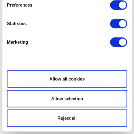
Preferences
Statistics
Marketing
Show details
Allow all cookies
Allow selection
Reject all