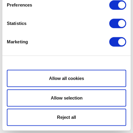
Preferences
Statistics
Marketing
Show details
Allow all cookies
Allow selection
Reject all