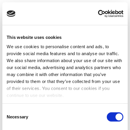
This website uses cookies
We use cookies to personalise content and ads, to
provide social media features and to analyse our traffic.
We also share information about your use of our site with
our social media, advertising and analytics partners who
may combine it with other information that you’ve
provided to them or that they’ve collected from your use
of their services. You consent to our cookies if you
continue to use our website.
Consent
Necessary
Selection