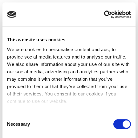
This website uses cookies
We use cookies to personalise content and ads, to
provide social media features and to analyse our traffic.
We also share information about your use of our site with
our social media, advertising and analytics partners who
may combine it with other information that you’ve
provided to them or that they’ve collected from your use
of their services. You consent to our cookies if you
continue to use our website.
Consent
Necessary
Selection