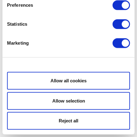
Preferences
Statistics
Marketing
Show details
Allow all cookies
Allow selection
Reject all