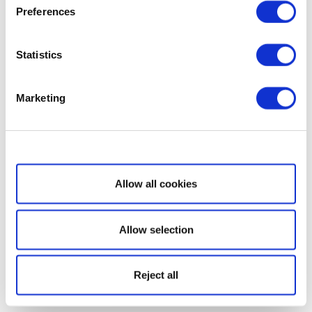
Preferences
Statistics
Marketing
Show details
Allow all cookies
Allow selection
Reject all