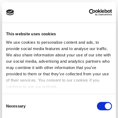
This website uses cookies
We use cookies to personalise content and ads, to
provide social media features and to analyse our traffic.
We also share information about your use of our site with
our social media, advertising and analytics partners who
may combine it with other information that you’ve
provided to them or that they’ve collected from your use
of their services. You consent to our cookies if you
continue to use our website.
Consent
Necessary
Selection