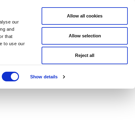
Allow all cookies
alyse our
ing and
Allow selection
r that
e to use our
Reject all
Show details