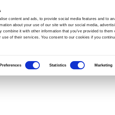
s
ise content and ads, to provide social media features and to an
rmation about your use of our site with our social media, advertis
 combine it with other information that you’ve provided to them o
r use of their services. You consent to our cookies if you continu
Preferences
Statistics
Marketing