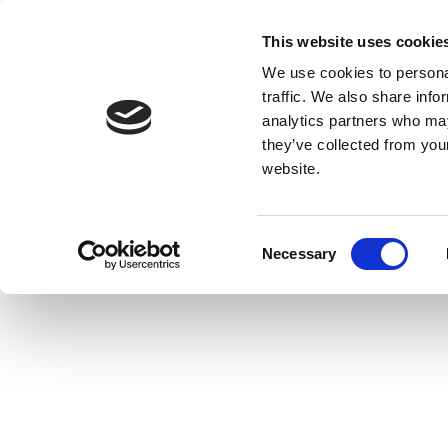
This website uses cookie
We use cookies to personal
traffic. We also share info
analytics partners who may
they’ve collected from you
website.
Consent
Necessary
Selection