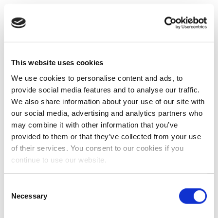
This website uses cookies
We use cookies to personalise content and ads, to
provide social media features and to analyse our traffic.
We also share information about your use of our site with
our social media, advertising and analytics partners who
may combine it with other information that you’ve
provided to them or that they’ve collected from your use
of their services. You consent to our cookies if you
continue to use our website.
Consent
Necessary
Selection