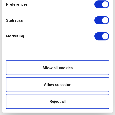
Preferences
Statistics
Marketing
Show details
Allow all cookies
Allow selection
Reject all