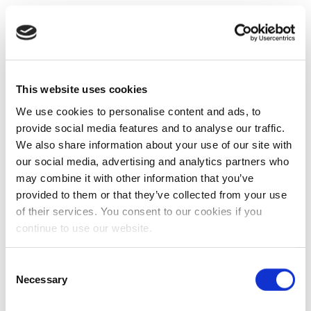
This website uses cookies
We use cookies to personalise content and ads, to
provide social media features and to analyse our traffic.
We also share information about your use of our site with
our social media, advertising and analytics partners who
may combine it with other information that you’ve
provided to them or that they’ve collected from your use
of their services. You consent to our cookies if you
continue to use our website.
Consent
Necessary
Selection