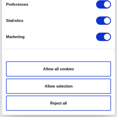
Preferences
Statistics
Marketing
Show details
Allow all cookies
Allow selection
Reject all