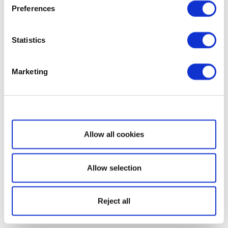
Preferences
Statistics
Marketing
Show details
Allow all cookies
Allow selection
Reject all