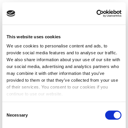
This website uses cookies
We use cookies to personalise content and ads, to
provide social media features and to analyse our traffic.
We also share information about your use of our site with
our social media, advertising and analytics partners who
may combine it with other information that you’ve
provided to them or that they’ve collected from your use
of their services. You consent to our cookies if you
continue to use our website.
Consent
Necessary
Selection