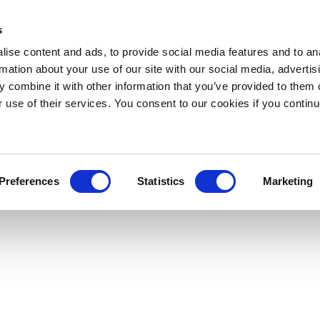
s
ise content and ads, to provide social media features and to an
rmation about your use of our site with our social media, advertis
 combine it with other information that you’ve provided to them o
r use of their services. You consent to our cookies if you continu
Preferences
Statistics
Marketing