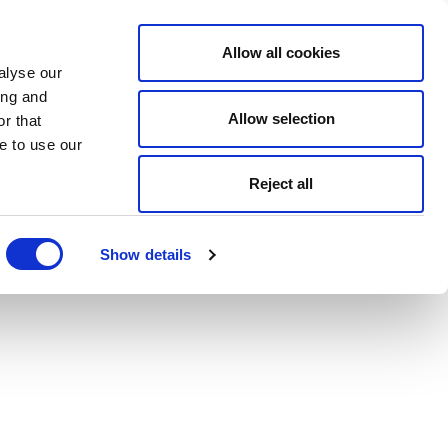
Allow all cookies
alyse our
ing and
Allow selection
r that
e to use our
Reject all
Show details