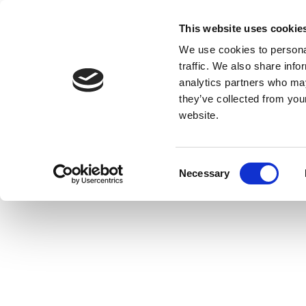
This website uses cookie
We use cookies to personal
traffic. We also share info
analytics partners who may
they’ve collected from you
website.
Consent
Necessary
Selection