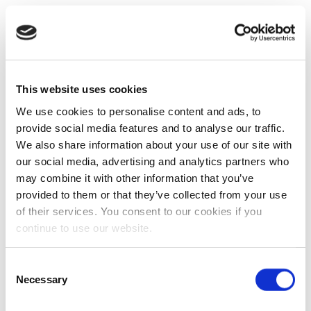
This website uses cookies
We use cookies to personalise content and ads, to
provide social media features and to analyse our traffic.
We also share information about your use of our site with
our social media, advertising and analytics partners who
may combine it with other information that you’ve
provided to them or that they’ve collected from your use
of their services. You consent to our cookies if you
continue to use our website.
Consent
Necessary
Selection