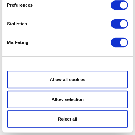
Preferences
Statistics
Marketing
Show details
Allow all cookies
Allow selection
Reject all