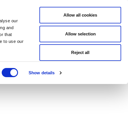
Allow all cookies
alyse our
ing and
Allow selection
r that
e to use our
Reject all
Show details