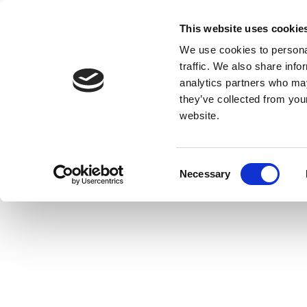
This website uses cookie
We use cookies to personal
traffic. We also share info
analytics partners who may
they’ve collected from you
website.
Consent
Necessary
Selection