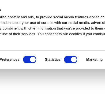
s
ise content and ads, to provide social media features and to an
rmation about your use of our site with our social media, advertis
 combine it with other information that you’ve provided to them o
r use of their services. You consent to our cookies if you continu
Preferences
Statistics
Marketing