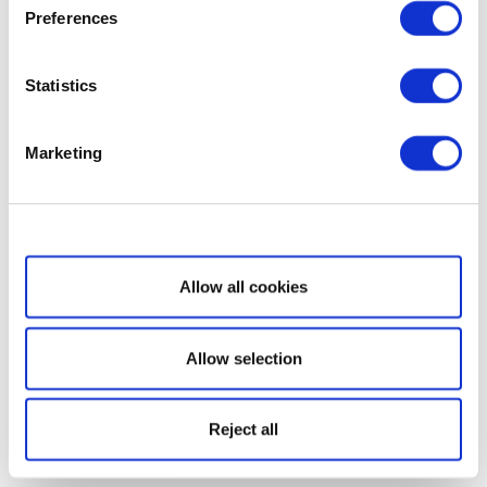
Preferences
Statistics
Marketing
Show details
Allow all cookies
Allow selection
Reject all