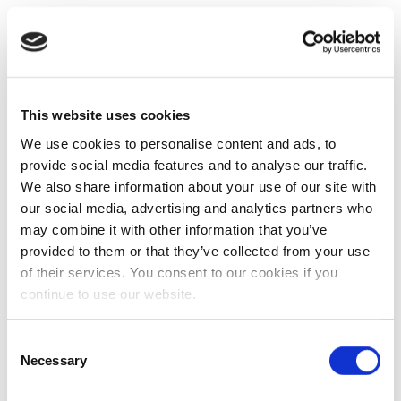
This website uses cookies
We use cookies to personalise content and ads, to
provide social media features and to analyse our traffic.
We also share information about your use of our site with
our social media, advertising and analytics partners who
may combine it with other information that you’ve
provided to them or that they’ve collected from your use
of their services. You consent to our cookies if you
continue to use our website.
Consent
Necessary
Selection