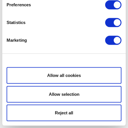
Preferences
Statistics
Marketing
Show details
Allow all cookies
Allow selection
Reject all