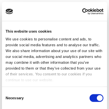
This website uses cookies
We use cookies to personalise content and ads, to
provide social media features and to analyse our traffic.
We also share information about your use of our site with
our social media, advertising and analytics partners who
may combine it with other information that you’ve
provided to them or that they’ve collected from your use
of their services. You consent to our cookies if you
continue to use our website.
Consent
Necessary
Selection