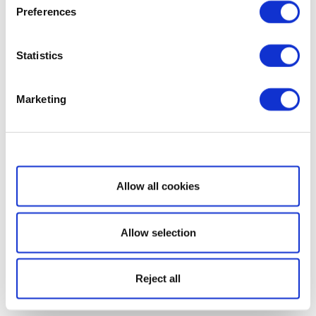
Preferences
Statistics
Marketing
Show details
Allow all cookies
Allow selection
Reject all