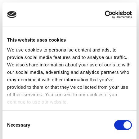
This website uses cookies
We use cookies to personalise content and ads, to
provide social media features and to analyse our traffic.
We also share information about your use of our site with
our social media, advertising and analytics partners who
may combine it with other information that you’ve
provided to them or that they’ve collected from your use
of their services. You consent to our cookies if you
continue to use our website.
Consent
Necessary
Selection