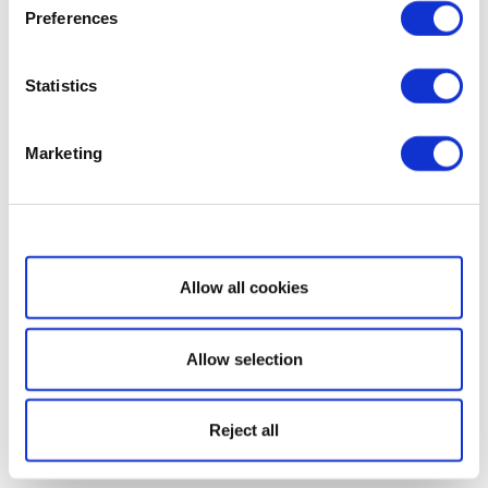
Preferences
Statistics
Marketing
Show details
Allow all cookies
Allow selection
Reject all