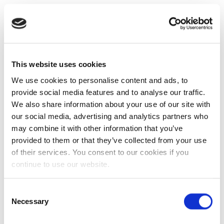
This website uses cookies
We use cookies to personalise content and ads, to
provide social media features and to analyse our traffic.
We also share information about your use of our site with
our social media, advertising and analytics partners who
may combine it with other information that you’ve
provided to them or that they’ve collected from your use
of their services. You consent to our cookies if you
continue to use our website.
Consent
Necessary
Selection