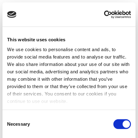
This website uses cookies
We use cookies to personalise content and ads, to
provide social media features and to analyse our traffic.
We also share information about your use of our site with
our social media, advertising and analytics partners who
may combine it with other information that you’ve
provided to them or that they’ve collected from your use
of their services. You consent to our cookies if you
continue to use our website.
Consent
Necessary
Selection