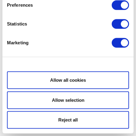
Preferences
Statistics
Marketing
Show details
Allow all cookies
Allow selection
Reject all