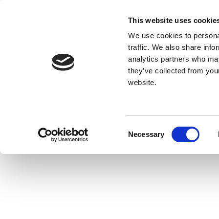
This website uses cookie
We use cookies to personal
traffic. We also share info
analytics partners who may
they’ve collected from you
website.
Consent
Necessary
Selection