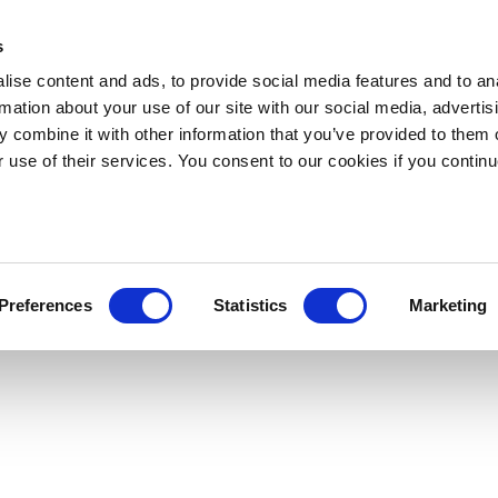
s
ise content and ads, to provide social media features and to an
rmation about your use of our site with our social media, advertis
 combine it with other information that you’ve provided to them o
r use of their services. You consent to our cookies if you continu
Preferences
Statistics
Marketing