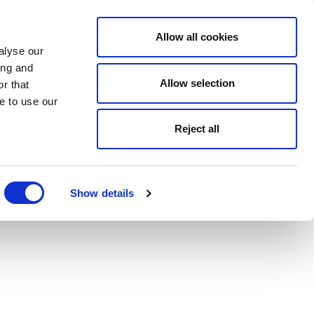
Allow all cookies
alyse our
ing and
Allow selection
r that
e to use our
Reject all
Show details