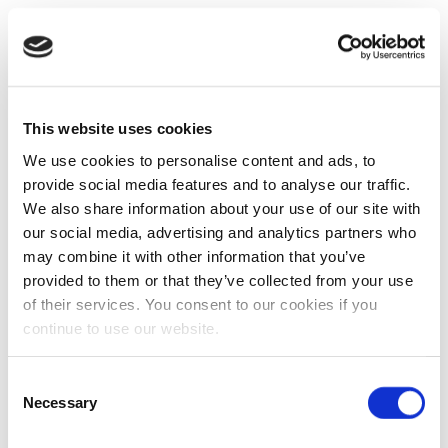
This website uses cookies
We use cookies to personalise content and ads, to
provide social media features and to analyse our traffic.
We also share information about your use of our site with
our social media, advertising and analytics partners who
may combine it with other information that you’ve
provided to them or that they’ve collected from your use
of their services. You consent to our cookies if you
continue to use our website.
Consent
Necessary
Selection