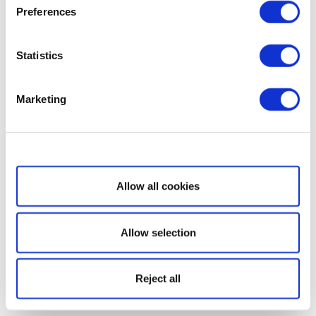
Preferences
Statistics
Marketing
Show details
Allow all cookies
Allow selection
Reject all