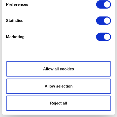
Preferences
Statistics
Marketing
Show details
Allow all cookies
Allow selection
Reject all