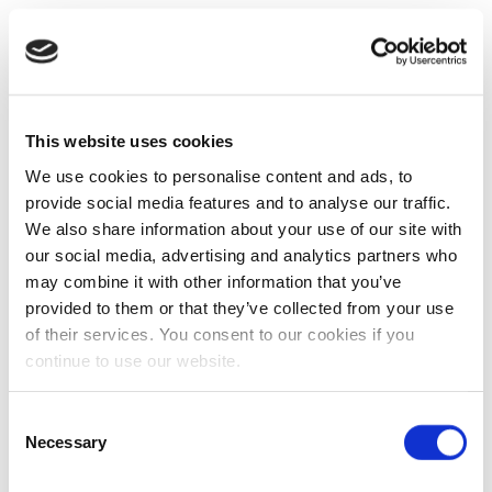
This website uses cookies
We use cookies to personalise content and ads, to
provide social media features and to analyse our traffic.
We also share information about your use of our site with
our social media, advertising and analytics partners who
may combine it with other information that you’ve
provided to them or that they’ve collected from your use
of their services. You consent to our cookies if you
continue to use our website.
Consent
Necessary
Selection