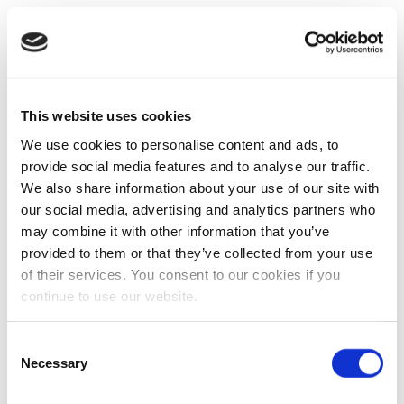
This website uses cookies
We use cookies to personalise content and ads, to
provide social media features and to analyse our traffic.
We also share information about your use of our site with
our social media, advertising and analytics partners who
may combine it with other information that you’ve
provided to them or that they’ve collected from your use
of their services. You consent to our cookies if you
continue to use our website.
Consent
Necessary
Selection