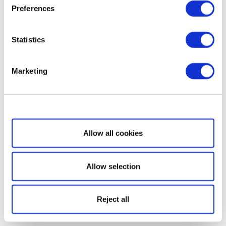
Preferences
Statistics
Marketing
Show details
Allow all cookies
Allow selection
Reject all