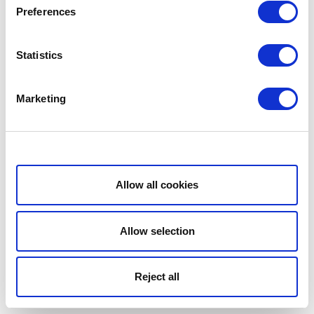
Preferences
Statistics
Marketing
Show details
Allow all cookies
Allow selection
Reject all