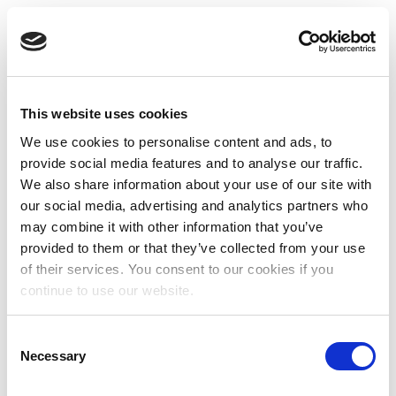
This website uses cookies
We use cookies to personalise content and ads, to
provide social media features and to analyse our traffic.
We also share information about your use of our site with
our social media, advertising and analytics partners who
may combine it with other information that you’ve
provided to them or that they’ve collected from your use
of their services. You consent to our cookies if you
continue to use our website.
Consent
Necessary
Selection