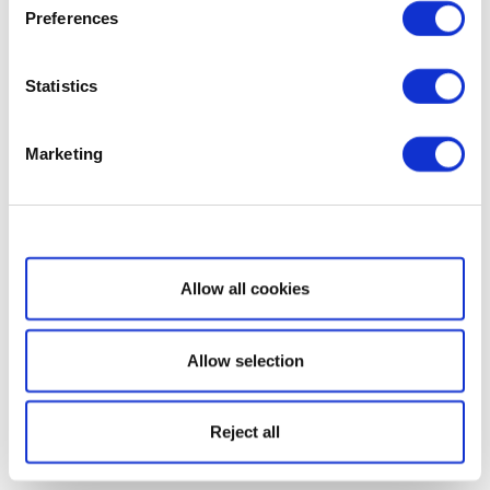
Preferences
Statistics
Marketing
Show details
Allow all cookies
Allow selection
Reject all