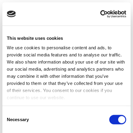
This website uses cookies
We use cookies to personalise content and ads, to
provide social media features and to analyse our traffic.
We also share information about your use of our site with
our social media, advertising and analytics partners who
may combine it with other information that you’ve
provided to them or that they’ve collected from your use
of their services. You consent to our cookies if you
continue to use our website.
Consent
Necessary
Selection