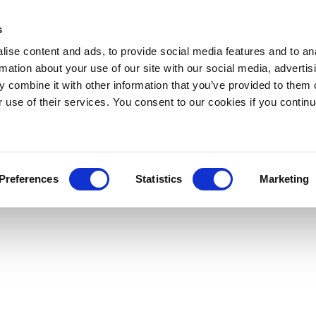
s
ise content and ads, to provide social media features and to an
rmation about your use of our site with our social media, advertis
 combine it with other information that you’ve provided to them o
r use of their services. You consent to our cookies if you continu
Preferences
Statistics
Marketing