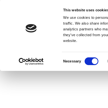
This website uses cookie
We use cookies to personal
traffic. We also share info
analytics partners who may
they’ve collected from you
website.
Consent
Necessary
Selection