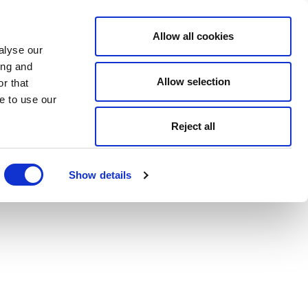
Allow all cookies
alyse our
ing and
Allow selection
r that
e to use our
Reject all
Show details