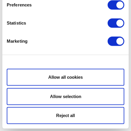
Preferences
Statistics
Marketing
Show details
Allow all cookies
Allow selection
Reject all