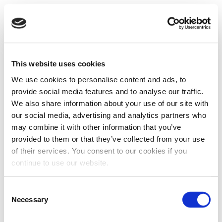
This website uses cookies
We use cookies to personalise content and ads, to
provide social media features and to analyse our traffic.
We also share information about your use of our site with
our social media, advertising and analytics partners who
may combine it with other information that you’ve
provided to them or that they’ve collected from your use
of their services. You consent to our cookies if you
continue to use our website.
Consent
Necessary
Selection