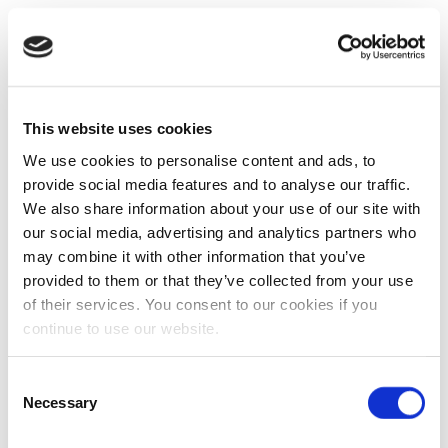
This website uses cookies
We use cookies to personalise content and ads, to
provide social media features and to analyse our traffic.
We also share information about your use of our site with
our social media, advertising and analytics partners who
may combine it with other information that you’ve
provided to them or that they’ve collected from your use
of their services. You consent to our cookies if you
continue to use our website.
Consent
Necessary
Selection