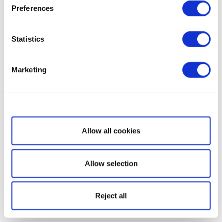
Preferences
Statistics
Marketing
Show details
Allow all cookies
Allow selection
Reject all