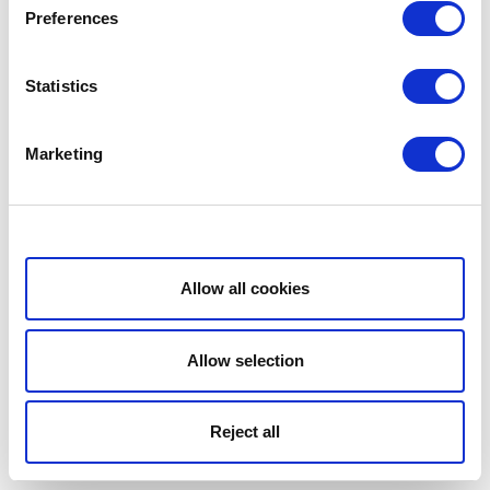
Preferences
Statistics
Marketing
Show details
Allow all cookies
Allow selection
Reject all