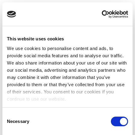
This website uses cookies
We use cookies to personalise content and ads, to
provide social media features and to analyse our traffic.
We also share information about your use of our site with
our social media, advertising and analytics partners who
may combine it with other information that you’ve
provided to them or that they’ve collected from your use
of their services. You consent to our cookies if you
continue to use our website.
Consent
Necessary
Selection