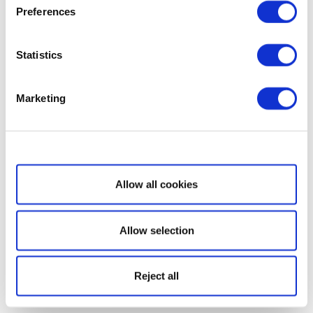
Preferences
Statistics
Marketing
Show details
Allow all cookies
Allow selection
Reject all