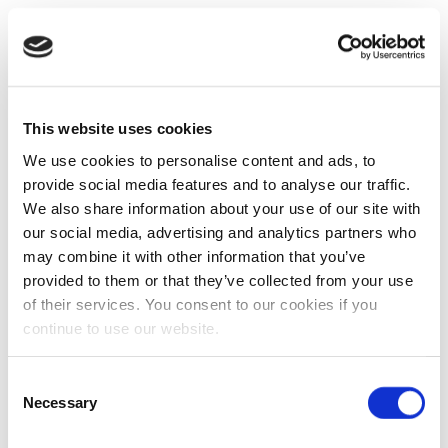
This website uses cookies
We use cookies to personalise content and ads, to
provide social media features and to analyse our traffic.
We also share information about your use of our site with
our social media, advertising and analytics partners who
may combine it with other information that you’ve
provided to them or that they’ve collected from your use
of their services. You consent to our cookies if you
continue to use our website.
Consent
Necessary
Selection