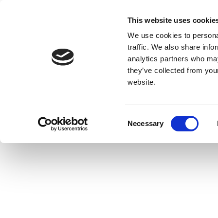
This website uses cookie
We use cookies to personal
traffic. We also share info
analytics partners who may
they’ve collected from you
website.
Consent
Necessary
Selection