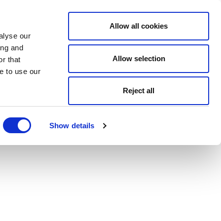
Allow all cookies
alyse our
ing and
Allow selection
r that
e to use our
Reject all
Show details