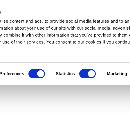
s
ise content and ads, to provide social media features and to an
rmation about your use of our site with our social media, advertis
 combine it with other information that you’ve provided to them o
r use of their services. You consent to our cookies if you continu
Preferences
Statistics
Marketing