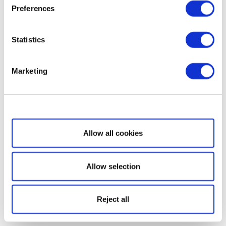
Preferences
Statistics
Marketing
Show details
Allow all cookies
Allow selection
Reject all