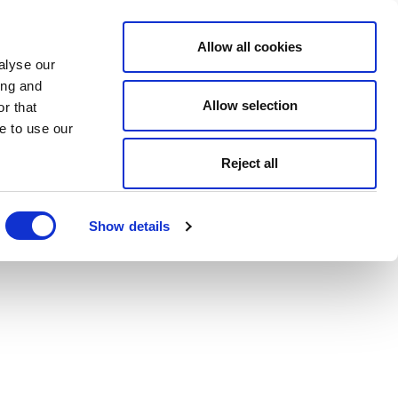
Allow all cookies
alyse our
ing and
Allow selection
r that
e to use our
Reject all
Show details