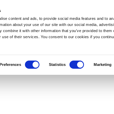
s
ise content and ads, to provide social media features and to an
rmation about your use of our site with our social media, advertis
 combine it with other information that you’ve provided to them o
r use of their services. You consent to our cookies if you continu
Preferences
Statistics
Marketing