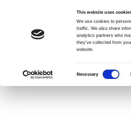
This website uses cookie
We use cookies to personal
traffic. We also share info
analytics partners who may
they’ve collected from you
website.
Consent
Necessary
Selection