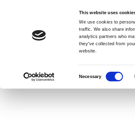
This website uses cookie
We use cookies to personal
traffic. We also share info
analytics partners who may
they’ve collected from you
website.
Consent
Necessary
Selection