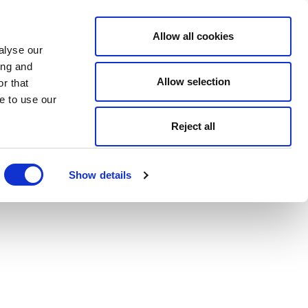
Allow all cookies
alyse our
ing and
Allow selection
r that
e to use our
Reject all
Show details