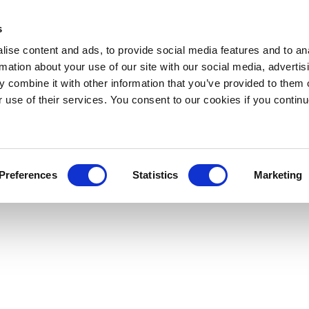
s
ise content and ads, to provide social media features and to an
rmation about your use of our site with our social media, advertis
 combine it with other information that you’ve provided to them o
r use of their services. You consent to our cookies if you continu
Preferences
Statistics
Marketing